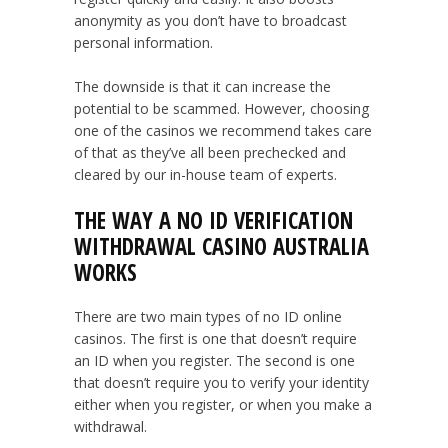
anonymity as you don’t have to broadcast
personal information.
The downside is that it can increase the
potential to be scammed. However, choosing
one of the casinos we recommend takes care
of that as they’ve all been prechecked and
cleared by our in-house team of experts.
THE WAY A NO ID VERIFICATION
WITHDRAWAL CASINO AUSTRALIA
WORKS
There are two main types of no ID online
casinos. The first is one that doesn’t require
an ID when you register. The second is one
that doesn’t require you to verify your identity
either when you register, or when you make a
withdrawal.