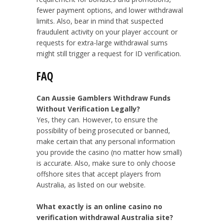
fewer payment options, and lower withdrawal
limits. Also, bear in mind that suspected
fraudulent activity on your player account or
requests for extra-large withdrawal sums
might still trigger a request for ID verification.
FAQ
Can Aussie Gamblers Withdraw Funds
Without Verification Legally?
Yes, they can. However, to ensure the
possibility of being prosecuted or banned,
make certain that any personal information
you provide the casino (no matter how small)
is accurate. Also, make sure to only choose
offshore sites that accept players from
Australia, as listed on our website.
What exactly is an online casino no
verification withdrawal Australia site?