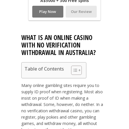
A$5000 + 300 Free Spins
Play Now
Our Review
WHAT IS AN ONLINE CASINO
WITH NO VERIFICATION
WITHDRAWAL IN AUSTRALIA?
Table of Contents
Many online gambling sites require you to
supply ID proof when registering. Most also
insist on proof of ID when making a
withdrawal. Some, however, do neither. In a
no verification withdrawal casino, you can
register, play pokies and other gambling
games, and withdraw money, all without