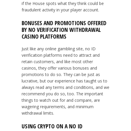
if the House spots what they think could be
fraudulent activity in your player account.
BONUSES AND PROMOTIONS OFFERED
BY NO VERIFICATION WITHDRAWAL
CASINO PLATFORMS
Just like any online gambling site, no ID
verification platforms need to attract and
retain customers, and like most other
casinos, they offer various bonuses and
promotions to do so. They can be just as
lucrative, but our experience has taught us to
always read any terms and conditions, and we
recommend you do so, too. The important
things to watch out for and compare, are
wagering requirements, and minimum
withdrawal limits.
USING CRYPTO ON A NO ID