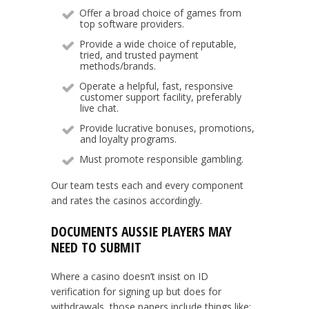
Offer a broad choice of games from
top software providers.
Provide a wide choice of reputable,
tried, and trusted payment
methods/brands.
Operate a helpful, fast, responsive
customer support facility, preferably
live chat.
Provide lucrative bonuses, promotions,
and loyalty programs.
Must promote responsible gambling.
Our team tests each and every component
and rates the casinos accordingly.
DOCUMENTS AUSSIE PLAYERS MAY
NEED TO SUBMIT
Where a casino doesn’t insist on ID
verification for signing up but does for
withdrawals, those papers include things like: