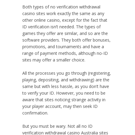
Both types of no verification withdrawal
casino sites work exactly the same as any
other online casino, except for the fact that
ID verification isn’t needed. The types of
games they offer are similar, and so are the
software providers. They both offer bonuses,
promotions, and tournaments and have a
range of payment methods, although no-ID
sites may offer a smaller choice.
All the processes you go through (registering,
playing, depositing, and withdrawing) are the
same but with less hassle, as you don’t have
to verify your ID. However, you need to be
aware that sites noticing strange activity in
your player account, may then seek ID
confirmation.
But you must be wary. Not all no ID
verification withdrawal casino Australia sites