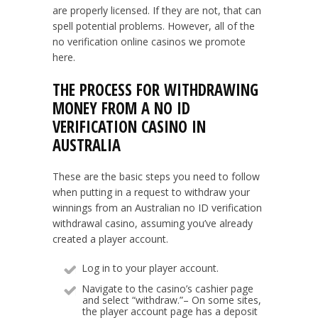
are properly licensed. If they are not, that can
spell potential problems. However, all of the
no verification online casinos we promote
here.
THE PROCESS FOR WITHDRAWING
MONEY FROM A NO ID
VERIFICATION CASINO IN
AUSTRALIA
These are the basic steps you need to follow
when putting in a request to withdraw your
winnings from an Australian no ID verification
withdrawal casino, assuming you’ve already
created a player account.
Log in to your player account.
Navigate to the casino’s cashier page
and select “withdraw.”– On some sites,
the player account page has a deposit