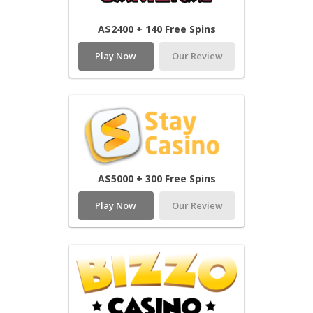
A$2400 + 140 Free Spins
Play Now
Our Review
A$5000 + 300 Free Spins
Play Now
Our Review