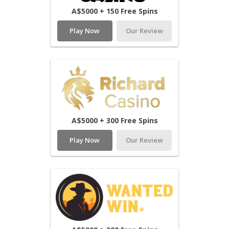
A$5000 + 150 Free Spins
Play Now
Our Review
A$5000 + 300 Free Spins
Play Now
Our Review