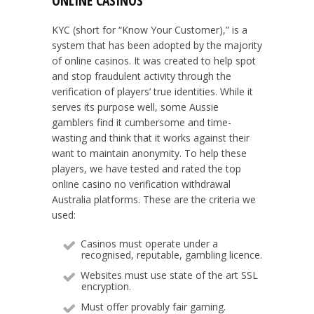
ONLINE CASINOS
KYC (short for “Know Your Customer),” is a
system that has been adopted by the majority
of online casinos. It was created to help spot
and stop fraudulent activity through the
verification of players’ true identities. While it
serves its purpose well, some Aussie
gamblers find it cumbersome and time-
wasting and think that it works against their
want to maintain anonymity. To help these
players, we have tested and rated the top
online casino no verification withdrawal
Australia platforms. These are the criteria we
used:
Casinos must operate under a
recognised, reputable, gambling licence.
Websites must use state of the art SSL
encryption.
Must offer provably fair gaming.