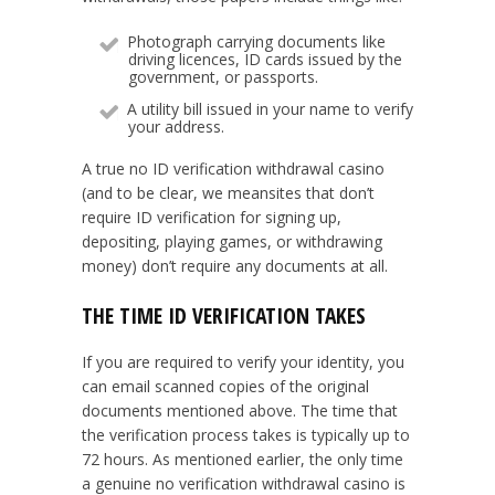
Photograph carrying documents like
driving licences, ID cards issued by the
government, or passports.
A utility bill issued in your name to verify
your address.
A true no ID verification withdrawal casino
(and to be clear, we meansites that don’t
require ID verification for signing up,
depositing, playing games, or withdrawing
money) don’t require any documents at all.
THE TIME ID VERIFICATION TAKES
If you are required to verify your identity, you
can email scanned copies of the original
documents mentioned above. The time that
the verification process takes is typically up to
72 hours. As mentioned earlier, the only time
a genuine no verification withdrawal casino is