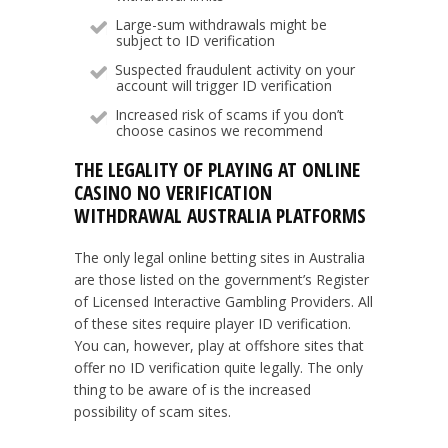
Large-sum withdrawals might be
subject to ID verification
Suspected fraudulent activity on your
account will trigger ID verification
Increased risk of scams if you don’t
choose casinos we recommend
THE LEGALITY OF PLAYING AT ONLINE
CASINO NO VERIFICATION
WITHDRAWAL AUSTRALIA
PLATFORMS
The only legal online betting sites in Australia
are those listed on the government’s Register
of Licensed Interactive Gambling Providers. All
of these sites require player ID verification.
You can, however, play at offshore sites that
offer no ID verification quite legally. The only
thing to be aware of is the increased
possibility of scam sites.