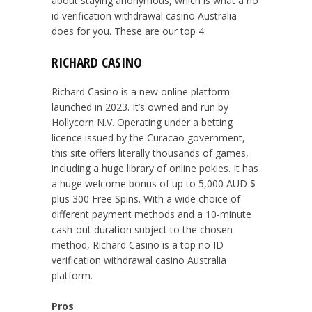
about staying anonymous, which is what a no
id verification withdrawal casino Australia
does for you. These are our top 4:
RICHARD CASINO
Richard Casino is a new online platform
launched in 2023. It’s owned and run by
Hollycorn N.V. Operating under a betting
licence issued by the Curacao government,
this site offers literally thousands of games,
including a huge library of online pokies. It has
a huge welcome bonus of up to 5,000 AUD $
plus 300 Free Spins. With a wide choice of
different payment methods and a 10-minute
cash-out duration subject to the chosen
method, Richard Casino is a top no ID
verification withdrawal casino Australia
platform.
Pros