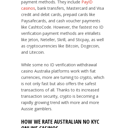
payment methods. They include
PayID
casinos
, bank transfers, Mastercard and Visa
credit and debit cards, prepaid cards like
Paysafecards, and cash voucher payments
like CashtoCode. However, the fastest no ID
verification payment methods are eWallets
like Jeton, Neteller, Skrill, and Sticpay, as well
as cryptocurrencies like Bitcoin, Dogecoin,
and Litecoin.
While some no ID verification withdrawal
casino Australia platforms work with fiat
currencies, more are turning to crypto, which
is not only fast but also offers the safest
transactions of all. Thanks to its increased
transaction security, crypto is becoming a
rapidly growing trend with more and more
Aussie gamblers.
HOW WE RATE AUSTRALIAN NO KYC