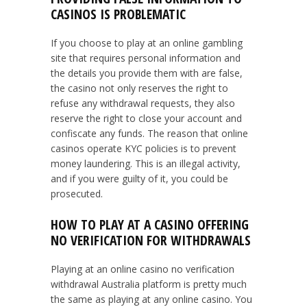
CASINOS IS PROBLEMATIC
If you choose to play at an online gambling
site that requires personal information and
the details you provide them with are false,
the casino not only reserves the right to
refuse any withdrawal requests, they also
reserve the right to close your account and
confiscate any funds. The reason that online
casinos operate KYC policies is to prevent
money laundering. This is an illegal activity,
and if you were guilty of it, you could be
prosecuted.
HOW TO PLAY AT A CASINO OFFERING
NO VERIFICATION FOR WITHDRAWALS
Playing at an online casino no verification
withdrawal Australia platform is pretty much
the same as playing at any online casino. You