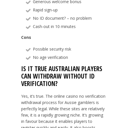
Generous welcome bonus
Rapid sign-up
No ID document? – no problem
Cash-out in 10 minutes
Cons
Possible security risk
No age verification
IS IT TRUE AUSTRALIAN PLAYERS
CAN WITHDRAW WITHOUT ID
VERIFICATION?
Yes, it’s true. The online casino no verification
withdrawal process for Aussie gamblers is
perfectly legal. While these sites are relatively
few, it is a rapidly growing niche. It’s growing
in favour because it enables players to
register quickly and easily. It also boosts