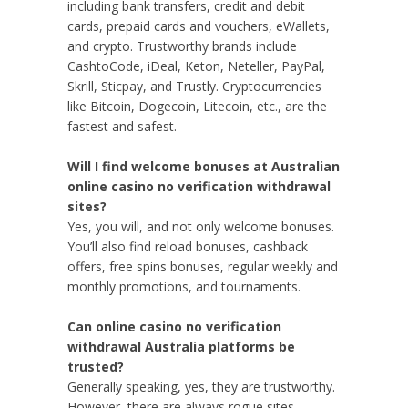
including bank transfers, credit and debit
cards, prepaid cards and vouchers, eWallets,
and crypto. Trustworthy brands include
CashtoCode, iDeal, Keton, Neteller, PayPal,
Skrill, Sticpay, and Trustly. Cryptocurrencies
like Bitcoin, Dogecoin, Litecoin, etc., are the
fastest and safest.
Will I find welcome bonuses at Australian
online casino no verification withdrawal
sites?
Yes, you will, and not only welcome bonuses.
You’ll also find reload bonuses, cashback
offers, free spins bonuses, regular weekly and
monthly promotions, and tournaments.
Can online casino no verification
withdrawal Australia platforms be
trusted?
Generally speaking, yes, they are trustworthy.
However, there are always rogue sites