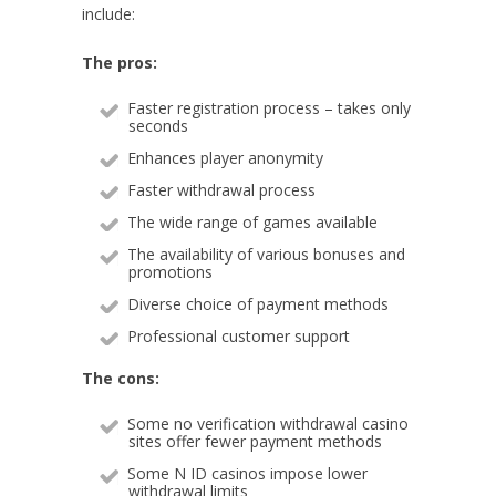
include:
The pros:
Faster registration process – takes only
seconds
Enhances player anonymity
Faster withdrawal process
The wide range of games available
The availability of various bonuses and
promotions
Diverse choice of payment methods
Professional customer support
The cons:
Some no verification withdrawal casino
sites offer fewer payment methods
Some N ID casinos impose lower
withdrawal limits