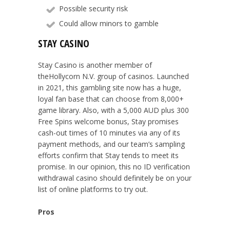
Possible security risk
Could allow minors to gamble
STAY CASINO
Stay Casino is another member of
theHollycorn N.V. group of casinos. Launched
in 2021, this gambling site now has a huge,
loyal fan base that can choose from 8,000+
game library. Also, with a 5,000 AUD plus 300
Free Spins welcome bonus, Stay promises
cash-out times of 10 minutes via any of its
payment methods, and our team’s sampling
efforts confirm that Stay tends to meet its
promise. In our opinion, this no ID verification
withdrawal casino should definitely be on your
list of online platforms to try out.
Pros