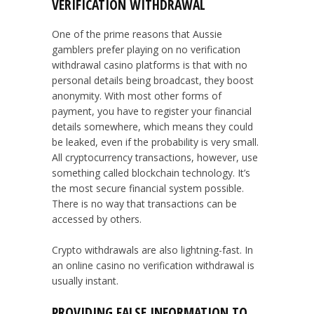
VERIFICATION WITHDRAWAL
One of the prime reasons that Aussie
gamblers prefer playing on no verification
withdrawal casino platforms is that with no
personal details being broadcast, they boost
anonymity. With most other forms of
payment, you have to register your financial
details somewhere, which means they could
be leaked, even if the probability is very small.
All cryptocurrency transactions, however, use
something called blockchain technology. It’s
the most secure financial system possible.
There is no way that transactions can be
accessed by others.
Crypto withdrawals are also lightning-fast. In
an online casino no verification withdrawal is
usually instant.
PROVIDING FALSE INFORMATION TO