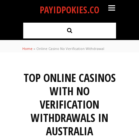
PAYIDPOKIES.CO
Home
»
Online Casino No Verification Withdrawal
TOP ONLINE CASINOS
WITH NO
VERIFICATION
WITHDRAWALS IN
AUSTRALIA