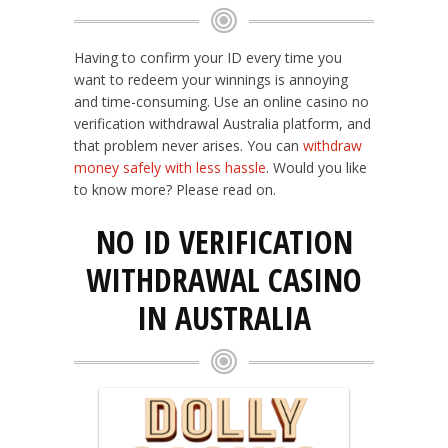
Having to confirm your ID every time you
want to redeem your winnings is annoying
and time-consuming. Use an online casino no
verification withdrawal Australia platform, and
that problem never arises. You can
withdraw
money safely with less hassle
. Would you like
to know more? Please read on.
NO ID VERIFICATION
WITHDRAWAL CASINO
IN AUSTRALIA