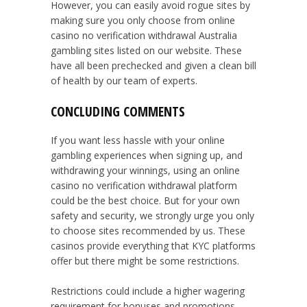
However, you can easily avoid rogue sites by
making sure you only choose from online
casino no verification withdrawal Australia
gambling sites listed on our website. These
have all been prechecked and given a clean bill
of health by our team of experts.
CONCLUDING COMMENTS
If you want less hassle with your online
gambling experiences when signing up, and
withdrawing your winnings, using an online
casino no verification withdrawal platform
could be the best choice. But for your own
safety and security, we strongly urge you only
to choose sites recommended by us. These
casinos provide everything that KYC platforms
offer but there might be some restrictions.
Restrictions could include a higher wagering
requirement for bonuses and promotions,