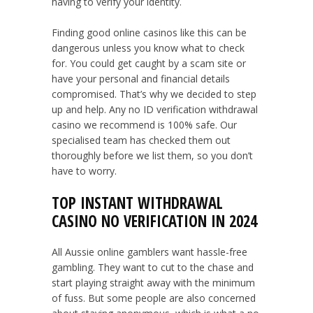
having to verify your identity.
Finding good online casinos like this can be
dangerous unless you know what to check
for. You could get caught by a scam site or
have your personal and financial details
compromised. That’s why we decided to step
up and help. Any no ID verification withdrawal
casino we recommend is 100% safe. Our
specialised team has checked them out
thoroughly before we list them, so you don’t
have to worry.
TOP INSTANT WITHDRAWAL
CASINO NO VERIFICATION IN 2024
All Aussie online gamblers want hassle-free
gambling. They want to cut to the chase and
start playing straight away with the minimum
of fuss. But some people are also concerned