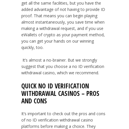
get all the same facilities, but you have the
added advantage of not having to provide ID
proof. That means you can begin playing
almost instantaneously, you save time when
making a withdrawal request, and if you use
eWallets of crypto as your payment method,
you can get your hands on our winning
quickly, too.
It’s almost a no-brainer. But we strongly
suggest that you choose a no ID verification
withdrawal casino, which we recommend.
QUICK NO ID VERIFICATION
WITHDRAWAL CASINOS – PROS
AND CONS
It’s important to check out the pros and cons
of no ID verification withdrawal casino
platforms before making a choice. They