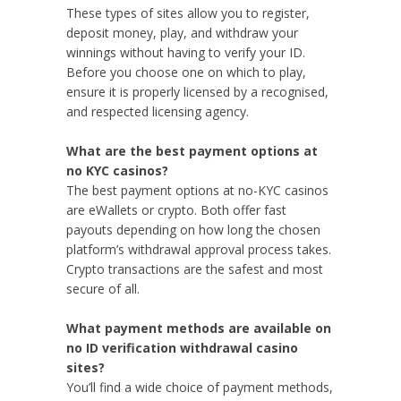
These types of sites allow you to register,
deposit money, play, and withdraw your
winnings without having to verify your ID.
Before you choose one on which to play,
ensure it is properly licensed by a recognised,
and respected licensing agency.
What are the best payment options at
no KYC casinos?
The best payment options at no-KYC casinos
are eWallets or crypto. Both offer fast
payouts depending on how long the chosen
platform’s withdrawal approval process takes.
Crypto transactions are the safest and most
secure of all.
What payment methods are available on
no ID verification withdrawal casino
sites?
You’ll find a wide choice of payment methods,