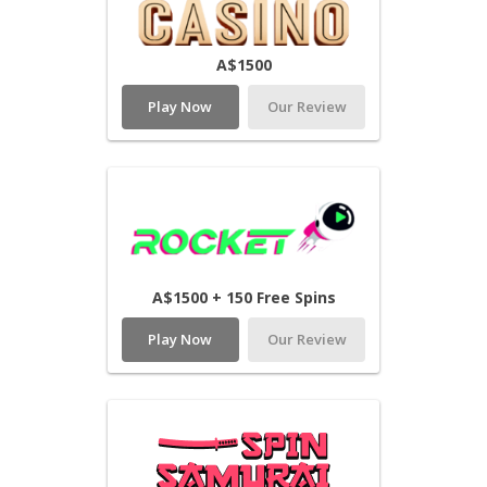
A$1500
Play Now
Our Review
A$1500 + 150 Free Spins
Play Now
Our Review