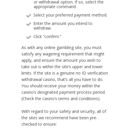
or withdrawal option. If so, select the
appropriate command.
Select your preferred payment method.
Enter the amount you intend to
withdraw.
Click “confirm.”
As with any online gambling site, you must
satisfy any wagering requirement that might
apply, and ensure the amount you wish to
take out is within the site’s upper and lower
limits. If the site is a genuine no ID verification
withdrawal casino, that’s all you have to do.
You should receive your money within the
casino’s designated payment process period.
(Check the casino’s terms and conditions).
With regard to your safety and security, all of
the sites we recommend have been pre-
checked to ensure: