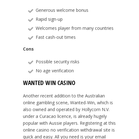
Generous welcome bonus
Rapid sign-up
Welcomes player from many countries
Fast cash-out times
Cons
Possible security risks
No age verification
WANTED WIN CASINO
Another recent addition to the Australian
online gambling scene, Wanted-Win, which is
also owned and operated by Hollycorn N.V.
under a Curacao licence, is already hugely
popular with Aussie players. Registering at this
online casino no verification withdrawal site is
quick and easy. All you need is your email