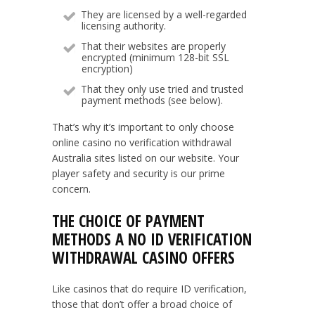
They are licensed by a well-regarded
licensing authority.
That their websites are properly
encrypted (minimum 128-bit SSL
encryption)
That they only use tried and trusted
payment methods (see below).
That’s why it’s important to only choose
online casino no verification withdrawal
Australia sites listed on our website. Your
player safety and security is our prime
concern.
THE CHOICE OF PAYMENT
METHODS A NO ID VERIFICATION
WITHDRAWAL CASINO OFFERS
Like casinos that do require ID verification,
those that don’t offer a broad choice of