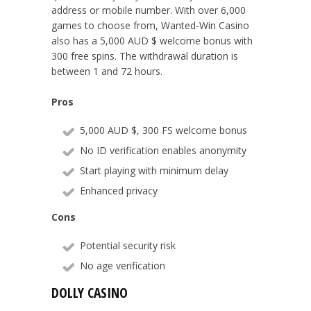
address or mobile number. With over 6,000
games to choose from, Wanted-Win Casino
also has a 5,000 AUD $ welcome bonus with
300 free spins. The withdrawal duration is
between 1 and 72 hours.
Pros
5,000 AUD $, 300 FS welcome bonus
No ID verification enables anonymity
Start playing with minimum delay
Enhanced privacy
Cons
Potential security risk
No age verification
DOLLY CASINO