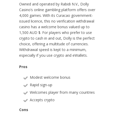
Owned and operated by Rabidi N.V., Dolly
Casino’s online gambling platform offers over
4,000 games. With its Curacao government-
issued licence, this no verification withdrawal
casino
has a welcome bonus valued up to
1,500 AUD $. For players who prefer to use
crypto to cash in and out, Dolly is the perfect
choice, offering a multitude of currencies.
Withdrawal speed is kept to a minimum,
especially if you use crypto and eWallets.
Pros
Modest welcome bonus
Rapid sign-up
Welcomes player from many countries
Accepts crypto
Cons