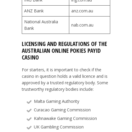
ANZ Bank
anz.com.au
National Australia
nab.com.au
Bank
LICENSING AND REGULATIONS OF THE
AUSTRALIAN ONLINE
POKIES PAYID
CASINO
For starters, it is important to check if the
casino in question holds a valid licence and is
approved by a trusted regulatory body. Some
trustworthy regulatory bodies include:
Malta Gaming Authority
Curacao Gaming Commission
Kahnawake Gaming Commission
UK Gambling Commission