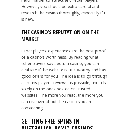
much harder to attract and retain players.
However, you should be extra careful and
research the casino thoroughly, especially if it
is new.
THE CASINO’S REPUTATION ON THE
MARKET
Other players’ experiences are the best proof
of a casino’s worthiness. By reading what
other players say about a casino, you can
evaluate if the website is trustworthy and has
good offers for you. The idea is to go through
as many players’ reviews as possible, and rely
solely on the ones posted on trusted
websites. The more you read, the more you
can discover about the casino you are
considering.
GETTING FREE SPINS IN
AUSTRALIAN PAYID CASINOS