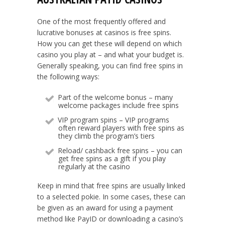
One of the most frequently offered and
lucrative bonuses at casinos is free spins.
How you can get these will depend on which
casino you play at – and what your budget is.
Generally speaking, you can find free spins in
the following ways:
Part of the welcome bonus – many
welcome packages include free spins
VIP program spins – VIP programs
often reward players with free spins as
they climb the program’s tiers
Reload/ cashback free spins – you can
get free spins as a gift if you play
regularly at the casino
Keep in mind that free spins are usually linked
to a selected pokie. In some cases, these can
be given as an award for using a payment
method like PayID or downloading a casino’s