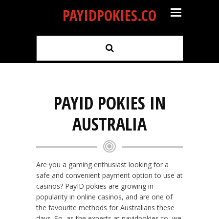
PAYIDPOKIES.CO
PAYID POKIES IN
AUSTRALIA
Are you a gaming enthusiast looking for a
safe and convenient payment option to use at
casinos? PayID pokies are growing in
popularity in online casinos, and are one of
the favourite methods for Australians these
days. So, as the experts at payidpokies.co, we