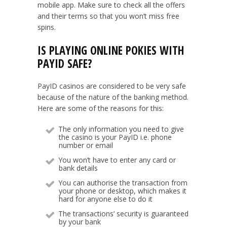
mobile app. Make sure to check all the offers
and their terms so that you won’t miss free
spins.
IS PLAYING ONLINE POKIES WITH
PAYID SAFE?
PayID casinos are considered to be very safe
because of the nature of the banking method.
Here are some of the reasons for this:
The only information you need to give
the casino is your PayID i.e. phone
number or email
You won’t have to enter any card or
bank details
You can authorise the transaction from
your phone or desktop, which makes it
hard for anyone else to do it
The transactions’ security is guaranteed
by your bank