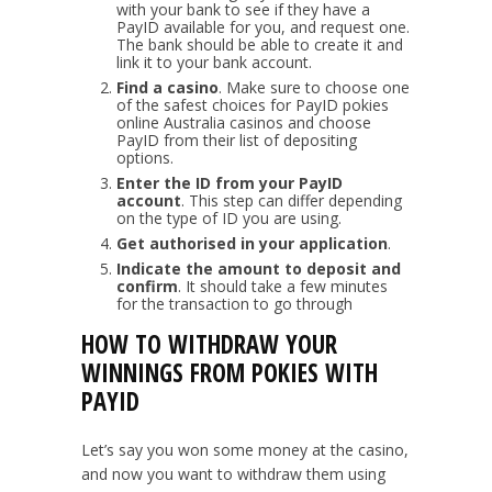
with your bank to see if they have a
PayID available for you, and request one.
The bank should be able to create it and
link it to your bank account.
Find a casino
. Make sure to choose one
of the safest choices for PayID pokies
online Australia casinos and choose
PayID from their list of depositing
options.
Enter the ID from your PayID
account
. This step can differ depending
on the type of ID you are using.
Get authorised in your application
.
Indicate the amount to deposit and
confirm
. It should take a few minutes
for the transaction to go through
HOW TO WITHDRAW YOUR
WINNINGS FROM
POKIES WITH
PAYID
Let’s say you won some money at the casino,
and now you want to withdraw them using