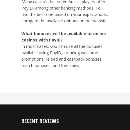
Many casinos that serve Aussie players offer
PayID, among other banking methods. To
find the best one based on your expectations,
compare the available options on our website.
What bonuses will be available at online
casinos with PayID?
In most cases, you can use all the bonuses
available using PayID, including welcome
promotions, reload and cashback bonuses,
match bonuses, and free spins.
RECENT REVIEWS