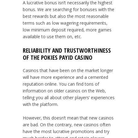
A lucrative bonus isn’t necessarily the highest
bonus. We are searching for bonuses with the
best rewards but also the most reasonable
terms such as low wagering requirements,
low minimum deposit required, more games
available to use them on, etc.
RELIABILITY AND TRUSTWORTHINESS
OF THE POKIES PAYID CASINO
Casinos that have been on the market longer
will have more experience and a cemented
reputation online. You can find tons of
information on older casinos on the Web,
telling you all about other players’ experiences
with the platform.
However, this doesn’t mean that new casinos
are bad. On the contrary, new casinos often
have the most lucrative promotions and try