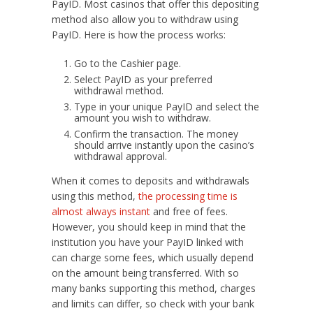
PayID. Most casinos that offer this depositing
method also allow you to withdraw using
PayID. Here is how the process works:
Go to the Cashier page.
Select PayID as your preferred
withdrawal method.
Type in your unique PayID and select the
amount you wish to withdraw.
Confirm the transaction. The money
should arrive instantly upon the casino’s
withdrawal approval.
When it comes to deposits and withdrawals
using this method,
the processing time is
almost always instant
and free of fees.
However, you should keep in mind that the
institution you have your PayID linked with
can charge some fees, which usually depend
on the amount being transferred. With so
many banks supporting this method, charges
and limits can differ, so check with your bank