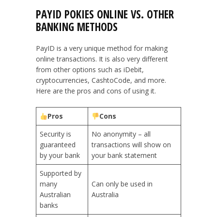
PAYID POKIES ONLINE VS. OTHER
BANKING METHODS
PayID is a very unique method for making
online transactions. It is also very different
from other options such as iDebit,
cryptocurrencies, CashtoCode, and more.
Here are the pros and cons of using it.
Pros
Cons
Security is
No anonymity – all
guaranteed
transactions will show on
by your bank
your bank statement
Supported by
many
Can only be used in
Australian
Australia
banks