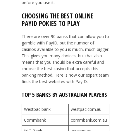
before you use it.
CHOOSING THE BEST
ONLINE
PAYID POKIES
TO PLAY
There are over 90 banks that can allow you to
gamble with PayID, but the number of
casinos available to you is much, much bigger.
This gives you many choices, but that also
means that you should be extra careful and
choose the best casino that accepts this
banking method. Here is how our expert team
finds the best websites with PayID.
TOP 5 BANKS BY AUSTRALIAN PLAYERS
Westpac bank
westpac.com.au
Commbank
commbank.com.au
ING Bank
ing.com.au