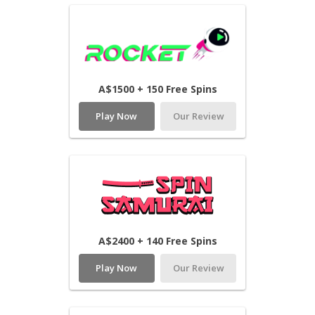
A$1500 + 150 Free Spins
Play Now
Our Review
A$2400 + 140 Free Spins
Play Now
Our Review