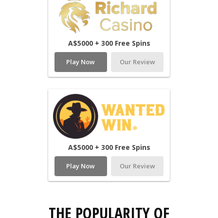
A$5000 + 300 Free Spins
Play Now
Our Review
A$5000 + 300 Free Spins
Play Now
Our Review
THE POPULARITY OF