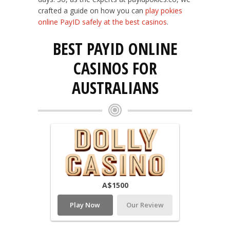
crafted a guide on how you can
play pokies
online PayID safely at the best casinos
.
BEST PAYID ONLINE
CASINOS FOR
AUSTRALIANS
A$1500
Play Now
Our Review