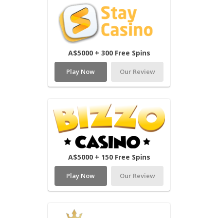
A$5000 + 300 Free Spins
Play Now
Our Review
A$5000 + 150 Free Spins
Play Now
Our Review