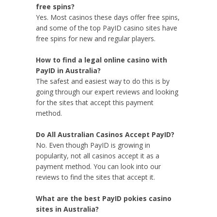
free spins?
Yes. Most casinos these days offer free spins,
and some of the top PayID casino sites have
free spins for new and regular players.
How to find a legal online casino with
PayID in Australia?
The safest and easiest way to do this is by
going through our expert reviews and looking
for the sites that accept this payment
method.
Do All Australian Casinos Accept PayID?
No. Even though PayID is growing in
popularity, not all casinos accept it as a
payment method. You can look into our
reviews to find the sites that accept it.
What are the best PayID pokies casino
sites in Australia?