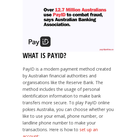
WHAT IS PAYID?
PayID is a modern payment method created
by Australian financial authorities and
organisations like the Reserve Bank. The
method includes the usage of personal
identification information to make bank
transfers more secure. To play PayID online
pokies Australia, you can choose whether you
like to use your email, phone number, or
landline phone number to make your
transactions. Here is how to
set up an
account
: