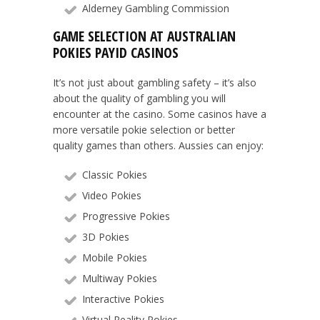
Alderney Gambling Commission
GAME SELECTION AT AUSTRALIAN
POKIES PAYID CASINOS
It’s not just about gambling safety – it’s also
about the quality of gambling you will
encounter at the casino. Some casinos have a
more versatile pokie selection or better
quality games than others. Aussies can enjoy:
Classic Pokies
Video Pokies
Progressive Pokies
3D Pokies
Mobile Pokies
Multiway Pokies
Interactive Pokies
Virtual Reality Pokies