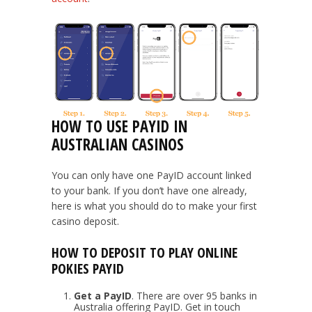
HOW TO USE PAYID IN
AUSTRALIAN CASINOS
You can only have one PayID account linked
to your bank. If you don’t have one already,
here is what you should do to make your first
casino deposit.
HOW TO DEPOSIT TO PLAY
ONLINE
POKIES PAYID
Get a PayID
. There are over 95 banks in
Australia offering PayID. Get in touch