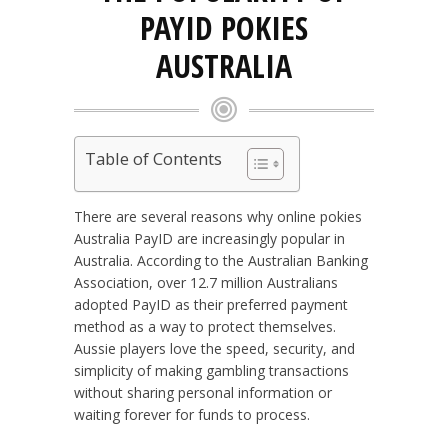
PAYID POKIES
AUSTRALIA
Table of Contents
There are several reasons why online pokies
Australia PayID are increasingly popular in
Australia. According to the Australian Banking
Association, over 12.7 million Australians
adopted PayID as their preferred payment
method as a way to protect themselves.
Aussie players love the speed, security, and
simplicity of making gambling transactions
without sharing personal information or
waiting forever for funds to process.