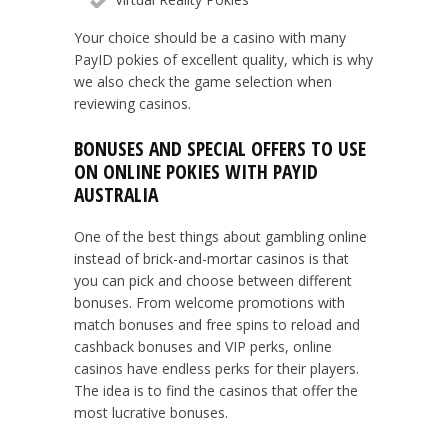
Your choice should be a casino with many
PayID pokies of excellent quality, which is why
we also check the game selection when
reviewing casinos.
BONUSES AND SPECIAL OFFERS TO USE
ON ONLINE POKIES WITH PAYID
AUSTRALIA
One of the best things about gambling online
instead of brick-and-mortar casinos is that
you can pick and choose between different
bonuses. From welcome promotions with
match bonuses and free spins to reload and
cashback bonuses and VIP perks, online
casinos have endless perks for their players.
The idea is to find the casinos that offer the
most lucrative bonuses.