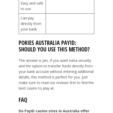
Easy and safe
to use
Can pay
directly from
your bank
POKIES AUSTRALIA PAYID:
SHOULD YOU USE THIS METHOD?
The answer is yes. If you want extra security
and the option to transfer funds directly from
your bank account without entering additional
details, this method is perfect for you. Just
make sure to read our reviews first to find the
best casino to play at.
FAQ
Do PayID casino sites in Australia offer