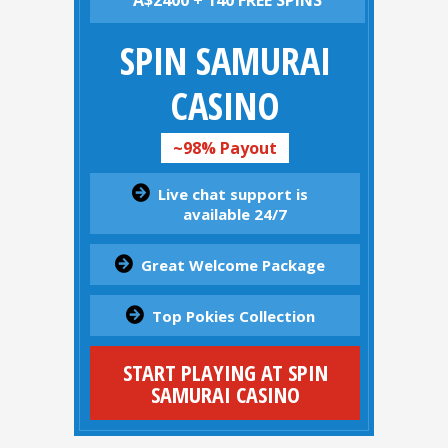
A$2400 + 140 FREE SPINS
SPIN SAMURAI
CASINO
~98% Payout
Live chat support is
available 24/7
Great Welcome Package
Top Pokies Collection
START PLAYING AT SPIN
SAMURAI CASINO