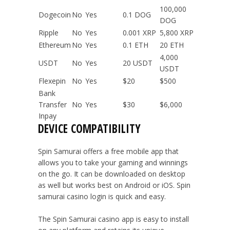
100,000
Dogecoin
No
Yes
0.1 DOG
DOG
Ripple
No
Yes
0.001 XRP
5,800 XRP
Ethereum
No
Yes
0.1 ETH
20 ETH
4,000
USDT
No
Yes
20 USDT
USDT
Flexepin
No
Yes
$20
$500
Bank
Transfer
No
Yes
$30
$6,000
Inpay
DEVICE COMPATIBILITY
Spin Samurai offers a free mobile app that
allows you to take your gaming and winnings
on the go. It can be downloaded on desktop
as well but works best on Android or iOS. Spin
samurai casino login is quick and easy.
The Spin Samurai casino app is easy to install