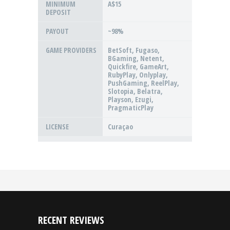
MINIMUM
A$15
DEPOSIT
PAYOUT
~98%
GAME PROVIDERS
BetSoft, Fugaso,
BGaming, Netent,
Quickfire, GameArt,
RubyPlay, Onlyplay,
PushGaming, ReelPlay,
Slotopia, Belatra,
Playson, Ezugi,
PragmaticPlay
LICENSE
Curaçao
RECENT REVIEWS