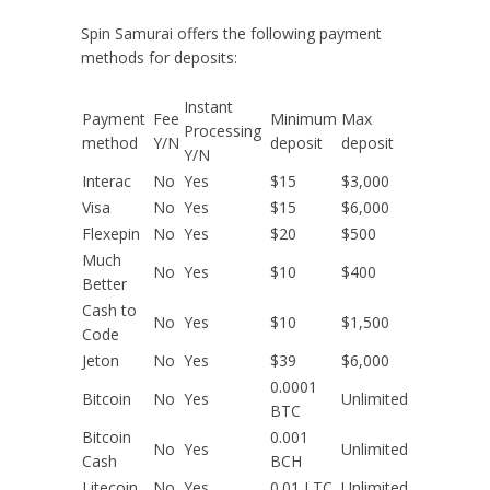
Spin Samurai offers the following payment
methods for deposits:
Instant
Payment
Fee
Minimum
Max
Processing
method
Y/N
deposit
deposit
Y/N
Interac
No
Yes
$15
$3,000
Visa
No
Yes
$15
$6,000
Flexepin
No
Yes
$20
$500
Much
No
Yes
$10
$400
Better
Cash to
No
Yes
$10
$1,500
Code
Jeton
No
Yes
$39
$6,000
0.0001
Bitcoin
No
Yes
Unlimited
BTC
Bitcoin
0.001
No
Yes
Unlimited
Cash
BCH
Litecoin
No
Yes
0.01 LTC
Unlimited