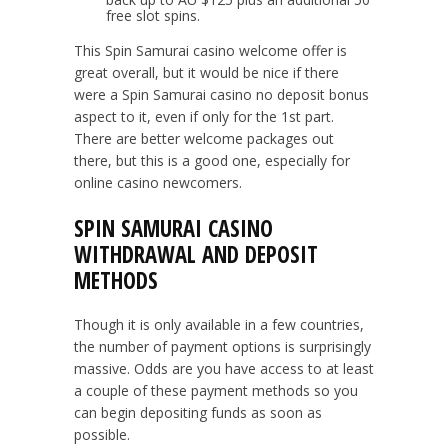
free slot spins.
This Spin Samurai casino welcome offer is
great overall, but it would be nice if there
were a Spin Samurai casino no deposit bonus
aspect to it, even if only for the 1st part.
There are better welcome packages out
there, but this is a good one, especially for
online casino newcomers.
SPIN SAMURAI CASINO
WITHDRAWAL AND DEPOSIT
METHODS
Though it is only available in a few countries,
the number of payment options is surprisingly
massive. Odds are you have access to at least
a couple of these payment methods so you
can begin depositing funds as soon as
possible.