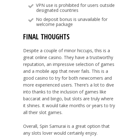
VPN use is prohibited for users outside
designated countries
No deposit bonus is unavailable for
welcome package
FINAL THOUGHTS
Despite a couple of minor hiccups, this is a
great online casino. They have a trustworthy
reputation, an impressive selection of games
and a mobile app that never fails. This is a
good casino to try for both newcomers and
more experienced users. There’s a lot to dive
into thanks to the inclusion of games like
baccarat and bingo, but slots are truly where
it shines. It would take months or years to try
all their slot games.
Overall, Spin Samurai is a great option that
any slots lover would certainly enjoy.