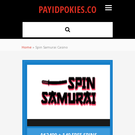
PAYIDPOKIES.CO
Home
»
Spin Samurai Casino