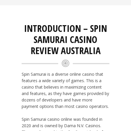
INTRODUCTION – SPIN
SAMURAI CASINO
REVIEW AUSTRALIA
Spin Samurai is a diverse online casino that
features a wide variety of games. This is a
casino that believes in maximizing content
and features, as they have games provided by
dozens of developers and have more
payment options than most casino operators.
Spin Samurai casino online was founded in
2020 and is owned by Dama N.V. Casinos.