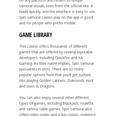
on any platform and retains its unique
samurai visuals seen from the official site. It
loads quickly, and the interface is easy to use.
Spin samurai casino play on the app is good
and for people who prefer mobile.
GAME LIBRARY
This casino offers thousands of different
games that are offered by several reputable
developers, including Quickfire and KA
Gaming. As their name implies, Spin Samurai
specializes in slots. There are so many
popular options here that you’ll get sucked
into playing Golden Lantern, Diamonds Hunt
and Guns & Dragons.
You can also enjoy several other different
types of games, including blackjack, roulette
and various table games. Spin Samurai also
offers video poker and a live casino, making it