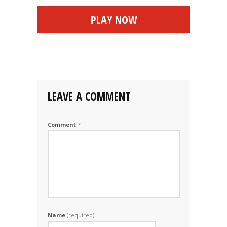
PLAY NOW
LEAVE A COMMENT
Comment
*
Name
(required)