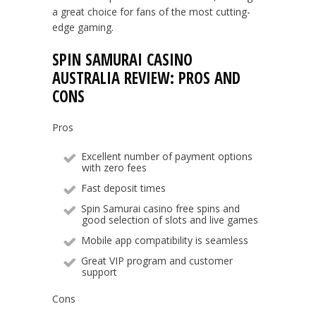
a great choice for fans of the most cutting-
edge gaming.
SPIN SAMURAI CASINO
AUSTRALIA REVIEW: PROS AND
CONS
Pros
Excellent number of payment options
with zero fees
Fast deposit times
Spin Samurai casino free spins and
good selection of slots and live games
Mobile app compatibility is seamless
Great VIP program and customer
support
Cons