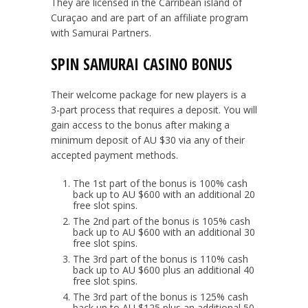
They are licensed in the Carribean island of
Curaçao and are part of an affiliate program
with Samurai Partners.
SPIN SAMURAI CASINO BONUS
Their welcome package for new players is a
3-part process that requires a deposit. You will
gain access to the bonus after making a
minimum deposit of AU $30 via any of their
accepted payment methods.
The 1st part of the bonus is 100% cash
back up to AU $600 with an additional 20
free slot spins.
The 2nd part of the bonus is 105% cash
back up to AU $600 with an additional 30
free slot spins.
The 3rd part of the bonus is 110% cash
back up to AU $600 plus an additional 40
free slot spins.
The 3rd part of the bonus is 125% cash
back up to AU $125 plus an additional 50