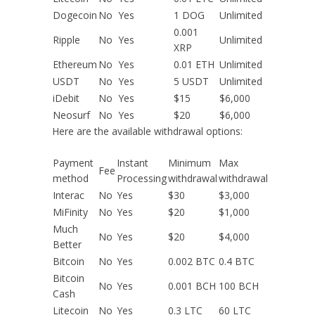
Dogecoin
No
Yes
1 DOG
Unlimited
0.001
Ripple
No
Yes
Unlimited
XRP
Ethereum
No
Yes
0.01 ETH
Unlimited
USDT
No
Yes
5 USDT
Unlimited
iDebit
No
Yes
$15
$6,000
Neosurf
No
Yes
$20
$6,000
Here are the available withdrawal options:
Payment
Instant
Minimum
Max
Fee
method
Processing
withdrawal
withdrawal
Interac
No
Yes
$30
$3,000
MiFinity
No
Yes
$20
$1,000
Much
No
Yes
$20
$4,000
Better
Bitcoin
No
Yes
0.002 BTC
0.4 BTC
Bitcoin
No
Yes
0.001 BCH
100 BCH
Cash
Litecoin
No
Yes
0.3 LTC
60 LTC