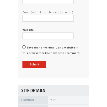
Email
(will not be published) (required)
Website
Save my name, email, and website in
this browser for the next time I comment.
SITE DETAILS
FOUNDED
2020