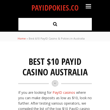
PAYIDPOKIES.CO
Home
»
Best $10 PayID Casino & Pokies in Australia
BEST $10 PAYID
CASINO AUSTRALIA
If you are looking for
PayID casinos
where
you can make deposits as low as $10, look no
further. After testing various operators, we
compiled the list of the top
$10 PayID casino