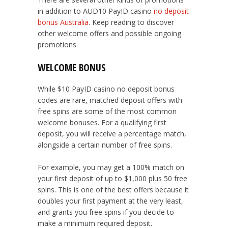
in addition to AUD10 PayID casino
no deposit
bonus Australia
. Keep reading to discover
other welcome offers and possible ongoing
promotions.
WELCOME BONUS
While $10 PayID casino no deposit bonus
codes are rare, matched deposit offers with
free spins are some of the most common
welcome bonuses. For a qualifying first
deposit, you will receive a percentage match,
alongside a certain number of free spins.
For example, you may get a 100% match on
your first deposit of up to $1,000 plus 50 free
spins. This is one of the best offers because it
doubles your first payment at the very least,
and grants you free spins if you decide to
make a minimum required deposit.