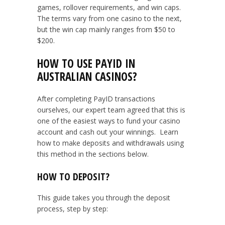
games, rollover requirements, and win caps.
The terms vary from one casino to the next,
but the win cap mainly ranges from $50 to
$200.
HOW TO USE PAYID IN
AUSTRALIAN CASINOS?
After completing PayID transactions
ourselves, our expert team agreed that this is
one of the easiest ways to fund your casino
account and cash out your winnings. Learn
how to make deposits and withdrawals using
this method in the sections below.
HOW TO DEPOSIT?
This guide takes you through the deposit
process, step by step: