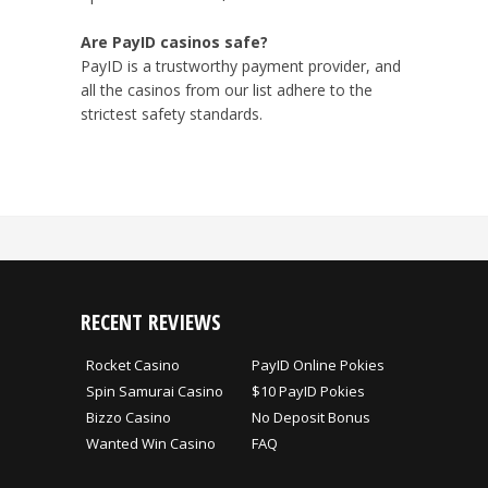
Are PayID casinos safe?
PayID is a trustworthy payment provider, and
all the casinos from our list adhere to the
strictest safety standards.
RECENT REVIEWS
Rocket Casino
PayID Online Pokies
Spin Samurai Casino
$10 PayID Pokies
Bizzo Casino
No Deposit Bonus
Wanted Win Casino
FAQ