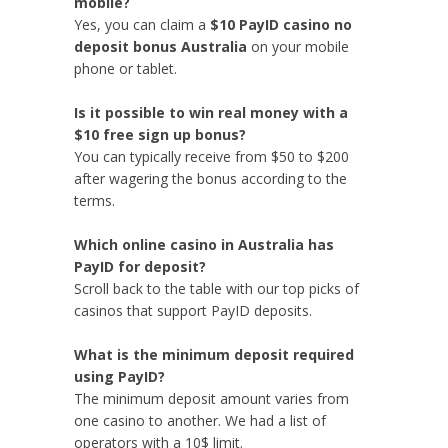
mobile?
Yes, you can claim a
$10 PayID casino no
deposit bonus Australia
on your mobile
phone or tablet.
Is it possible to win real money with a
$10 free sign up bonus?
You can typically receive from $50 to $200
after wagering the bonus according to the
terms.
Which online casino in Australia has
PayID for deposit?
Scroll back to the table with our top picks of
casinos that support PayID deposits.
What is the minimum deposit required
using PayID?
The minimum deposit amount varies from
one casino to another. We had a list of
operators with a 10$ limit.