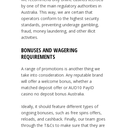
by one of the main regulatory authorities in
Australia. This way, we are certain that
operators conform to the highest security
standards, preventing underage gambling,
fraud, money laundering, and other illicit
activities.
BONUSES AND WAGERING
REQUIREMENTS
A range of promotions is another thing we
take into consideration. Any reputable brand
will offer a welcome bonus, whether a
matched deposit offer or AUD10 PayID
casino no deposit bonus Australia.
Ideally, it should feature different types of
ongoing bonuses, such as free spins offers,
reloads, and cashback. Finally, our team goes
through the T&Cs to make sure that they are