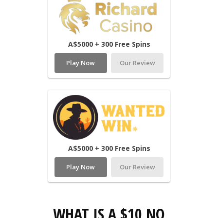
A$5000 + 300 Free Spins
Play Now
Our Review
A$5000 + 300 Free Spins
Play Now
Our Review
WHAT IS A $10 NO