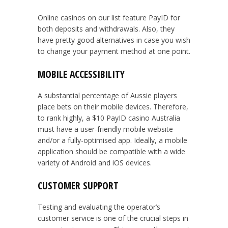
Online casinos on our list feature PayID for
both deposits and withdrawals. Also, they
have pretty good alternatives in case you wish
to change your payment method at one point.
MOBILE ACCESSIBILITY
A substantial percentage of Aussie players
place bets on their mobile devices. Therefore,
to rank highly, a $10 PayID casino Australia
must have a user-friendly mobile website
and/or a fully-optimised app. Ideally, a mobile
application should be compatible with a wide
variety of Android and iOS devices.
CUSTOMER SUPPORT
Testing and evaluating the operator’s
customer service is one of the crucial steps in