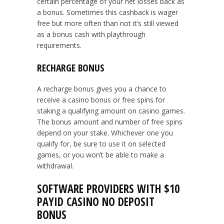
certain percentage of your net losses back as
a bonus. Sometimes this cashback is wager
free but more often than not it’s still viewed
as a bonus cash with playthrough
requirements.
RECHARGE BONUS
A recharge bonus gives you a chance to
receive a casino bonus or free spins for
staking a qualifying amount on casino games.
The bonus amount and number of free spins
depend on your stake. Whichever one you
qualify for, be sure to use it on selected
games, or you won’t be able to make a
withdrawal.
SOFTWARE PROVIDERS WITH $10
PAYID CASINO NO DEPOSIT
BONUS