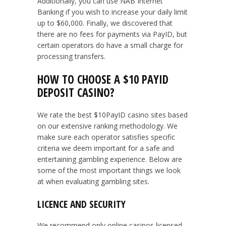
Additionally, you can use NAB Internet
Banking if you wish to increase your daily limit
up to $60,000. Finally, we discovered that
there are no fees for payments via PayID, but
certain operators do have a small charge for
processing transfers.
HOW TO CHOOSE A $10 PAYID
DEPOSIT CASINO?
We rate the best $10PayID casino sites based
on our extensive ranking methodology. We
make sure each operator satisfies specific
criteria we deem important for a safe and
entertaining gambling experience. Below are
some of the most important things we look
at when evaluating gambling sites.
LICENCE AND SECURITY
We recommend only online casinos licensed