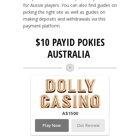
for Aussie players. You can also find guides on
picking the right site as well as guides on
making deposits and withdrawals via this
payment platform.
$10 PAYID POKIES
AUSTRALIA
A$1500
Play Now
Our Review