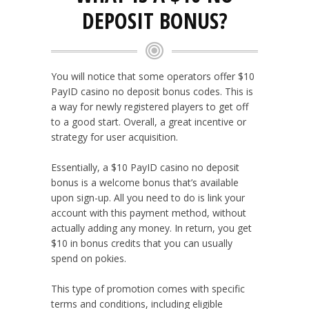
DEPOSIT BONUS?
You will notice that some operators offer $10
PayID casino no deposit bonus codes. This is
a way for newly registered players to get off
to a good start. Overall, a great incentive or
strategy for user acquisition.
Essentially, a $10 PayID casino no deposit
bonus is a welcome bonus that’s available
upon sign-up. All you need to do is link your
account with this payment method, without
actually adding any money. In return, you get
$10 in bonus credits that you can usually
spend on pokies.
This type of promotion comes with specific
terms and conditions, including eligible