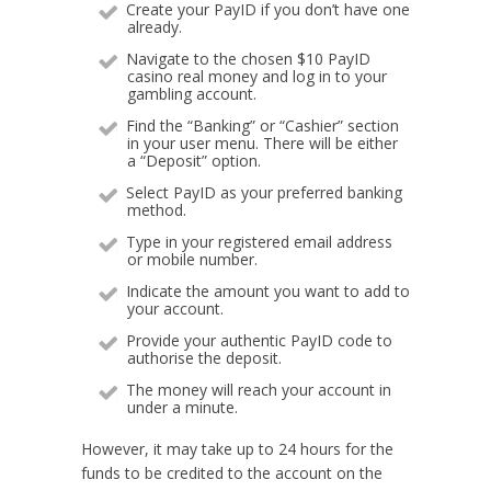
Create your PayID if you don’t have one
already.
Navigate to the chosen $10 PayID
casino real money and log in to your
gambling account.
Find the “Banking” or “Cashier” section
in your user menu. There will be either
a “Deposit” option.
Select PayID as your preferred banking
method.
Type in your registered email address
or mobile number.
Indicate the amount you want to add to
your account.
Provide your authentic PayID code to
authorise the deposit.
The money will reach your account in
under a minute.
However, it may take up to 24 hours for the
funds to be credited to the account on the