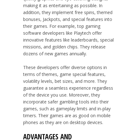
making it as entertaining as possible. In
addition, they implement free spins, themed
bonuses, Jackpots, and special features into
their games. For example, top gaming
software developers like Playtech offer
innovative features like leaderboards, special
missions, and golden chips. They release
dozens of new games annually.
These developers offer diverse options in
terms of themes, game special features,
volatility levels, bet sizes, and more. They
guarantee a seamless experience regardless
of the device you use. Moreover, they
incorporate safer gambling tools into their
games, such as gameplay limits and in-play
timers. Their games are as good on mobile
phones as they are on desktop devices.
ADVANTAGES AND