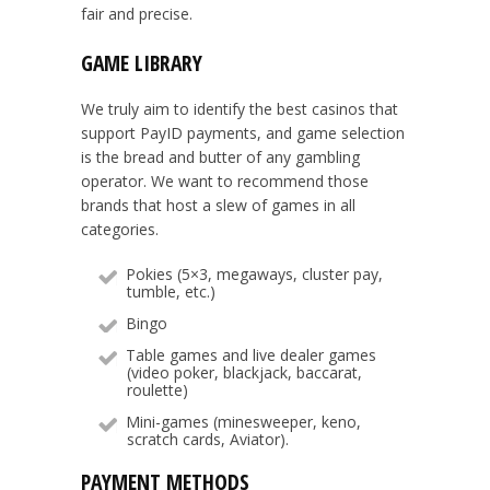
fair and precise.
GAME LIBRARY
We truly aim to identify the best casinos that
support PayID payments, and game selection
is the bread and butter of any gambling
operator. We want to recommend those
brands that host a slew of games in all
categories.
Pokies (5×3, megaways, cluster pay,
tumble, etc.)
Bingo
Table games and live dealer games
(video poker, blackjack, baccarat,
roulette)
Mini-games (minesweeper, keno,
scratch cards, Aviator).
PAYMENT METHODS