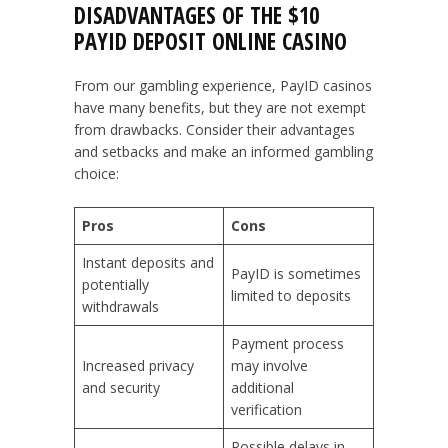
DISADVANTAGES OF THE $10
PAYID DEPOSIT ONLINE CASINO
From our gambling experience, PayID casinos
have many benefits, but they are not exempt
from drawbacks. Consider their advantages
and setbacks and make an informed gambling
choice:
Pros
Cons
Instant deposits and
PayID is sometimes
potentially
limited to deposits
withdrawals
Payment process
Increased privacy
may involve
and security
additional
verification
Possible delays in