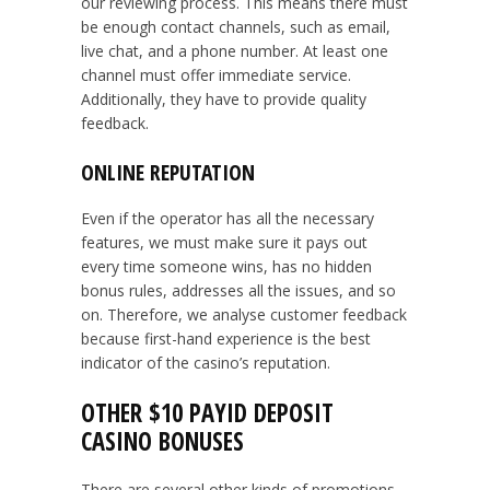
our reviewing process. This means there must
be enough contact channels, such as email,
live chat, and a phone number. At least one
channel must offer immediate service.
Additionally, they have to provide quality
feedback.
ONLINE REPUTATION
Even if the operator has all the necessary
features, we must make sure it pays out
every time someone wins, has no hidden
bonus rules, addresses all the issues, and so
on. Therefore, we analyse customer feedback
because first-hand experience is the best
indicator of the casino’s reputation.
OTHER $10 PAYID DEPOSIT
CASINO BONUSES
There are several other kinds of promotions