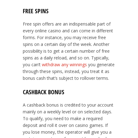
FREE SPINS
Free spin offers are an indispensable part of
every online casino and can come in different
forms. For instance, you may receive free
spins on a certain day of the week. Another
possibility is to get a certain number of free
spins as a daily reload, and so on. Typically,
you can’t
withdraw any winnings
you generate
through these spins, instead, you treat it as
bonus cash that’s subject to rollover terms.
CASHBACK BONUS
A cashback bonus is credited to your account
mainly on a weekly level or on selected days.
To qualify, you need to make a required
deposit and roll it over on casino games. If
you lose money, the operator will give you a