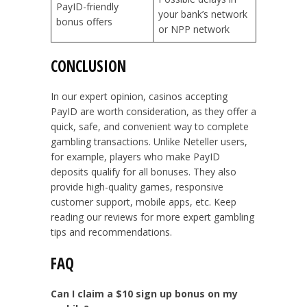
PayID-friendly
your bank’s network
bonus offers
or NPP network
CONCLUSION
In our expert opinion, casinos accepting
PayID are worth consideration, as they offer a
quick, safe, and convenient way to complete
gambling transactions. Unlike Neteller users,
for example, players who make PayID
deposits qualify for all bonuses. They also
provide high-quality games, responsive
customer support, mobile apps, etc. Keep
reading our reviews for more expert gambling
tips and recommendations.
FAQ
Can I claim a $10 sign up bonus on my