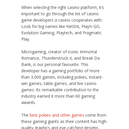
When selecting the right casino platform, it’s
important to go through the list of casino
game developers a casino cooperates with.
Look for big names like NetEnt, Play’n GO,
Evolution Gaming, Playtech, and Pragmatic
Play.
Microgaming, creator of iconic Immortal
Romance, Thunderstruck II, and Break Da
Bank, is our personal favourite. This
developer has a gaming portfolio of more
than 3,000 games, including pokies, instant-
win games, table games, and live casino
games. Its remarkable contribution to the
industry earned it more than 60 gaming
awards.
The
best pokies and other games
come from
these gaming giants as their content has high-
quality graphics and eye-catching designs,