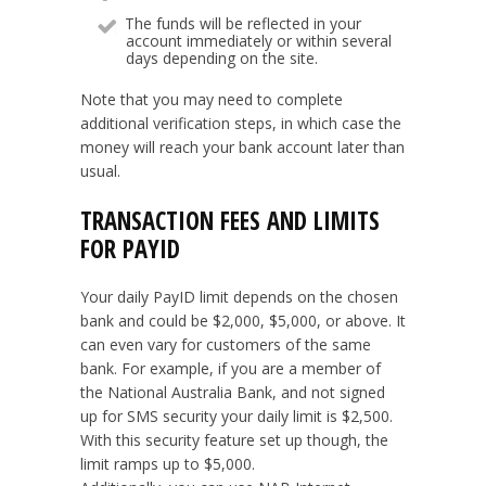
The funds will be reflected in your
account immediately or within several
days depending on the site.
Note that you may need to complete
additional verification steps, in which case the
money will reach your bank account later than
usual.
TRANSACTION FEES AND LIMITS
FOR PAYID
Your daily PayID limit depends on the chosen
bank and could be $2,000, $5,000, or above. It
can even vary for customers of the same
bank. For example, if you are a member of
the National Australia Bank, and not signed
up for SMS security your daily limit is $2,500.
With this security feature set up though, the
limit ramps up to $5,000.