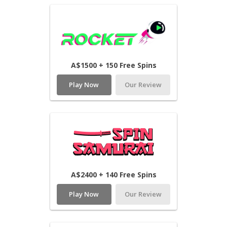
A$1500 + 150 Free Spins
Play Now
Our Review
A$2400 + 140 Free Spins
Play Now
Our Review