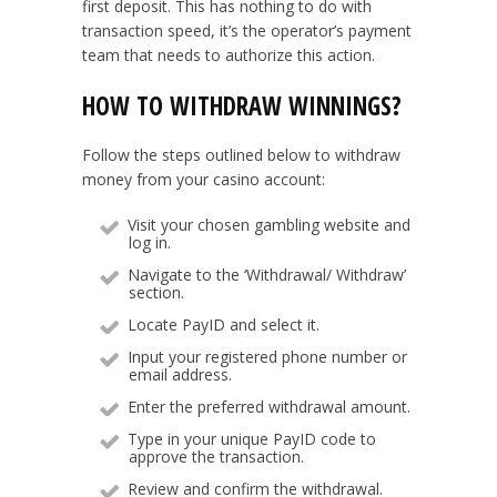
first deposit. This has nothing to do with
transaction speed, it’s the operator’s payment
team that needs to authorize this action.
HOW TO WITHDRAW WINNINGS?
Follow the steps outlined below to withdraw
money from your casino account:
Visit your chosen gambling website and
log in.
Navigate to the ‘Withdrawal/ Withdraw’
section.
Locate PayID and select it.
Input your registered phone number or
email address.
Enter the preferred withdrawal amount.
Type in your unique PayID code to
approve the transaction.
Review and confirm the withdrawal.