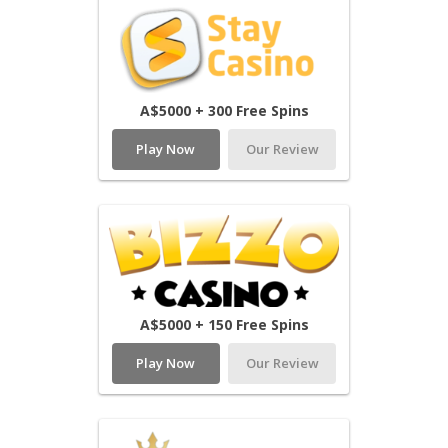
A$5000 + 300 Free Spins
Play Now
Our Review
A$5000 + 150 Free Spins
Play Now
Our Review